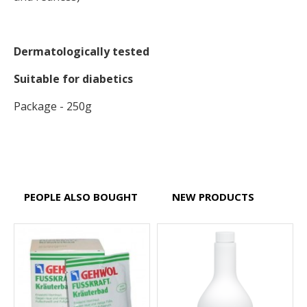
Dermatologically tested
Suitable for diabetics
Package - 250g
PEOPLE ALSO BOUGHT
NEW PRODUCTS