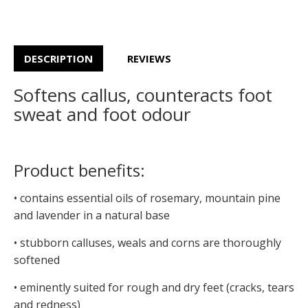
DESCRIPTION
REVIEWS
Softens callus, counteracts foot
sweat and foot odour
Product benefits:
• contains essential oils of rosemary, mountain pine
and lavender in a natural base
• stubborn calluses, weals and corns are thoroughly
softened
• eminently suited for rough and dry feet (cracks, tears
and redness)