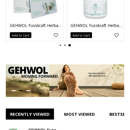
1kg
GEHWOL Fusskraft Herbal Bath 10 x 20g
GEHWOL Fusskraft Herbal Lotion 500ml
Add to Cart
Add to Cart
RECENTLY VIEWED
MOST VIEWED
BESTSELL
GEHWOL Fusskraft Herbal Bath 250g