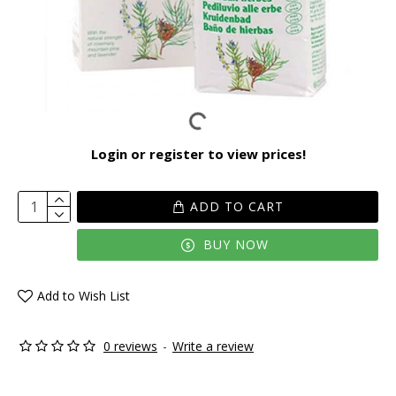
Login or register to view prices!
ADD TO CART
BUY NOW
Add to Wish List
0 reviews
-
Write a review