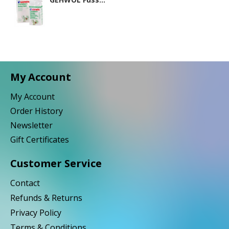
My Account
My Account
Order History
Newsletter
Gift Certificates
Customer Service
Contact
Refunds & Returns
Privacy Policy
Terms & Conditions