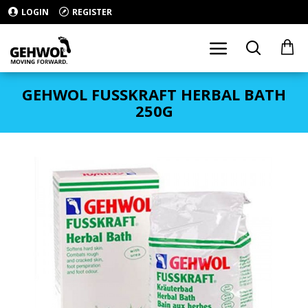
LOGIN
REGISTER
GEHWOL FUSSKRAFT HERBAL BATH
250G