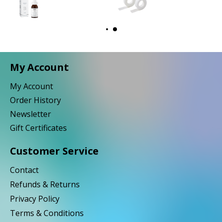
My Account
My Account
Order History
Newsletter
Gift Certificates
Customer Service
Contact
Refunds & Returns
Privacy Policy
Terms & Conditions