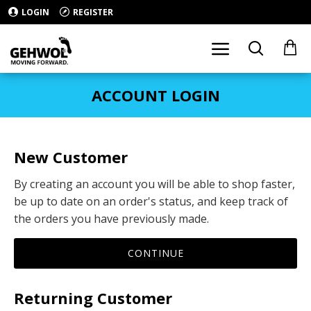
LOGIN
REGISTER
ACCOUNT LOGIN
New Customer
By creating an account you will be able to shop faster,
be up to date on an order's status, and keep track of
the orders you have previously made.
CONTINUE
Returning Customer