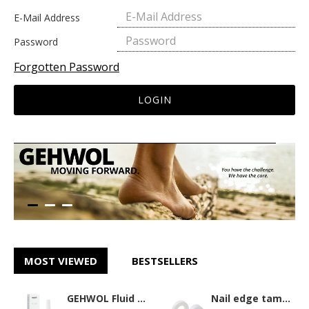
E-Mail Address
Password
Forgotten Password
LOGIN
MOST VIEWED
BESTSELLERS
GEHWOL Fluid 15ml
Nail edge tamponade