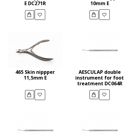
E DC271R
10mm E
465 Skin nippper
AESCULAP double
11,5mm E
instrument for foot
treatment DC064R