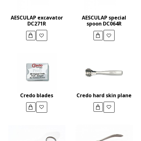
AESCULAP excavator
AESCULAP special
DC271R
spoon DC064R
Credo blades
Credo hard skin plane