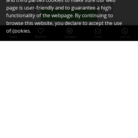
and third parties cookies to make sure our web
page is user-friendly and to guarantee a high
functionality of the webpage. By continuing to
FILTER PRODUCTS
browse this website, you declare to accept the use
of cookies.
Home
Wishlist
Compare
Email
Call us
SWISSFILE sandpaper
60grit 10pcs
You have reached the end of the list.