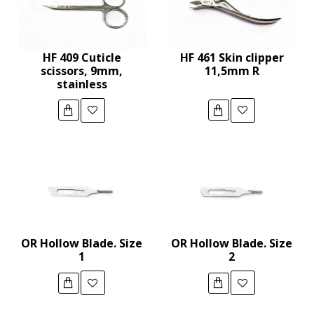
HF 409 Cuticle
HF 461 Skin clipper
scissors, 9mm,
11,5mm R
stainless
OR Hollow Blade. Size
OR Hollow Blade. Size
1
2