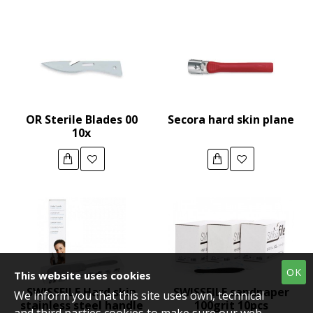
OR Sterile Blades 00
Secora hard skin plane
10x
OK
This website uses cookies
SWISSFILE Hard skin
SWISSFILE sandpaper
We inform you that this site uses own, technical
stainless steel handle
100grit 10pcs