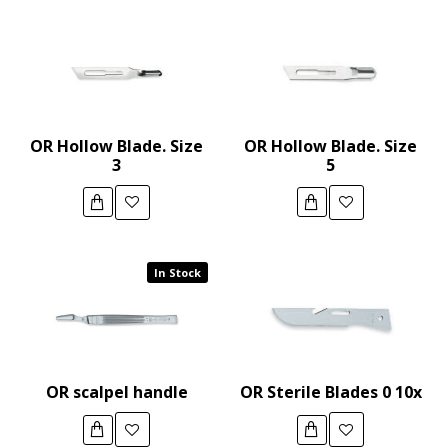
OR Hollow Blade. Size
OR Hollow Blade. Size
3
5
In Stock
OR scalpel handle
OR Sterile Blades 0 10x