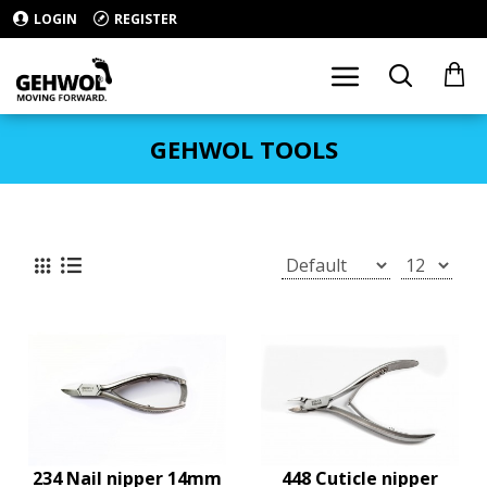
LOGIN
REGISTER
GEHWOL TOOLS
234 Nail nipper 14mm
448 Cuticle nipper