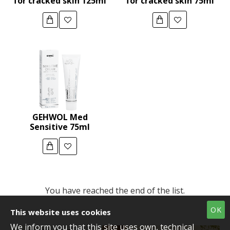
for cracked skin 125ml
for cracked skin 75ml
GEHWOL Med
Sensitive 75ml
You have reached the end of the list.
OK
This website uses cookies
We inform you that this site uses own, technical