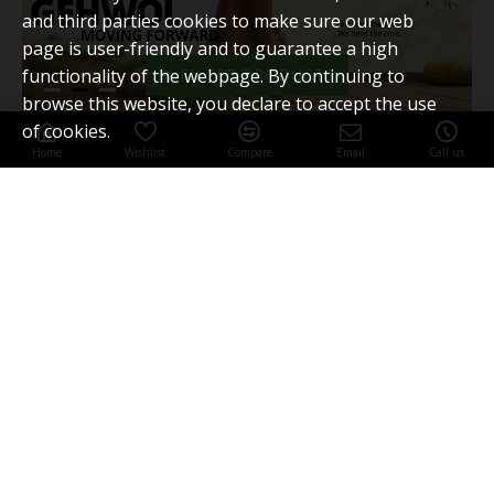
and third parties cookies to make sure our web
page is user-friendly and to guarantee a high
functionality of the webpage. By continuing to
FILTER PRODUCTS
browse this website, you declare to accept the use
of cookies.
Home
Wishlist
Compare
Email
Call us
MOST VIEWED
BESTSELLERS
GEHWOL Fluid 15ml
Nail edge tamponade
My Account
My Account
Order History