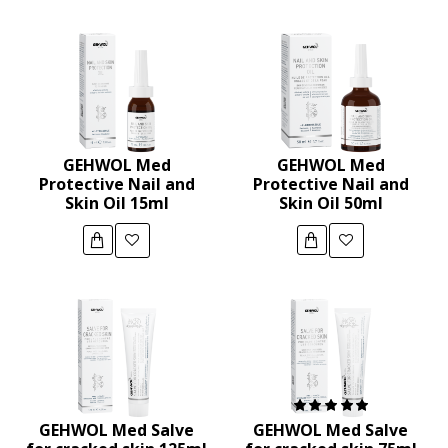
GEHWOL Med
GEHWOL Med
Protective Nail and
Protective Nail and
Skin Oil 15ml
Skin Oil 50ml
GEHWOL Med Salve
GEHWOL Med Salve