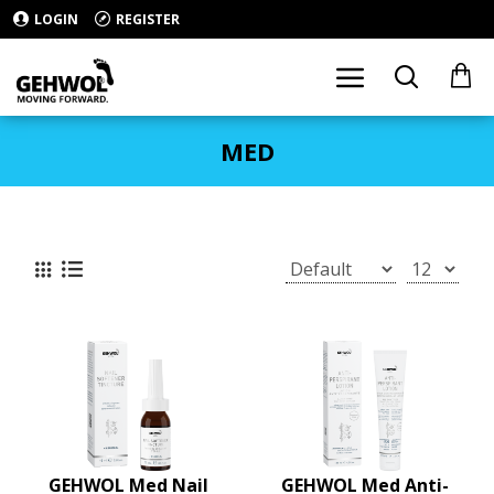
LOGIN
REGISTER
MED
GEHWOL Med Nail
GEHWOL Med Anti-