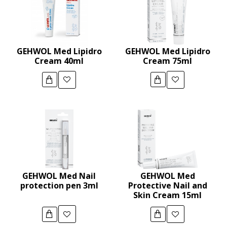
GEHWOL Med Lipidro
GEHWOL Med Lipidro
Cream 40ml
Cream 75ml
GEHWOL Med Nail
GEHWOL Med
protection pen 3ml
Protective Nail and
Skin Cream 15ml