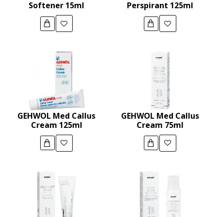
Softener 15ml
Perspirant 125ml
GEHWOL Med Callus
GEHWOL Med Callus
Cream 125ml
Cream 75ml