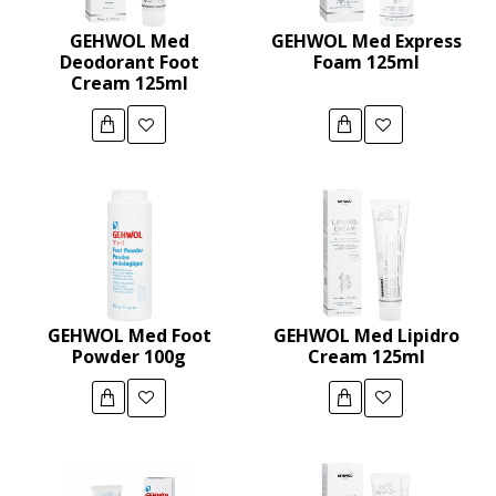
GEHWOL Med
GEHWOL Med Express
Deodorant Foot
Foam 125ml
Cream 125ml
GEHWOL Med Foot
GEHWOL Med Lipidro
Powder 100g
Cream 125ml