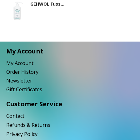
GEHWOL Fusskraft Mint 500ml
My Account
My Account
Order History
Newsletter
Gift Certificates
Customer Service
Contact
Refunds & Returns
Privacy Policy