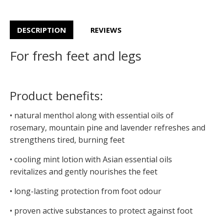
DESCRIPTION
REVIEWS
For fresh feet and legs
Product benefits:
• natural menthol along with essential oils of
rosemary, mountain pine and lavender refreshes and
strengthens tired, burning feet
• cooling mint lotion with Asian essential oils
revitalizes and gently nourishes the feet
• long-lasting protection from foot odour
• proven active substances to protect against foot