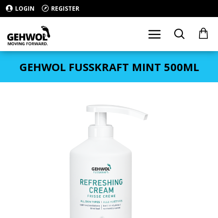
LOGIN
REGISTER
GEHWOL FUSSKRAFT MINT 500ML