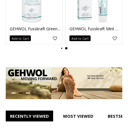
GEHWOL Fusskraft Mint 75ml
Red Cream normal skin 500ml
Add to Cart
Add to Cart
RECENTLY VIEWED
MOST VIEWED
BESTSELL