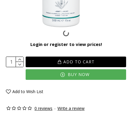
Login or register to view prices!
ADD TO CART
BUY NOW
Add to Wish List
0 reviews
-
Write a review