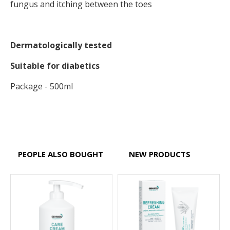
fungus and itching between the toes
Dermatologically tested
Suitable for diabetics
Package - 500ml
PEOPLE ALSO BOUGHT
NEW PRODUCTS