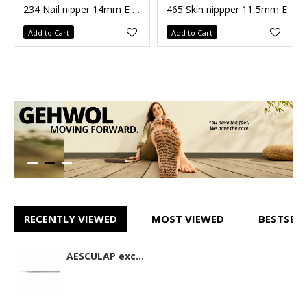
234 Nail nipper 14mm E DC271R
465 Skin nippper 11,5mm E
Add to Cart
Add to Cart
RECENTLY VIEWED
MOST VIEWED
BESTSELL
AESCULAP excavator DC271R