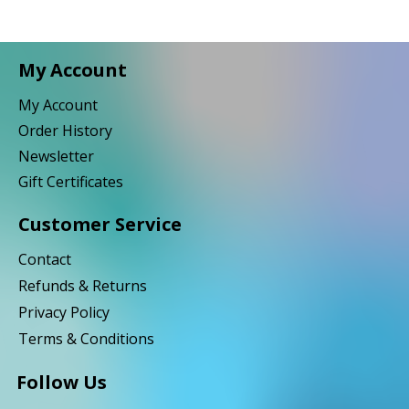
My Account
My Account
Order History
Newsletter
Gift Certificates
Customer Service
Contact
Refunds & Returns
Privacy Policy
Terms & Conditions
Follow Us