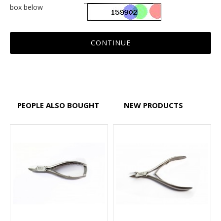
box below
CONTINUE
PEOPLE ALSO BOUGHT
NEW PRODUCTS