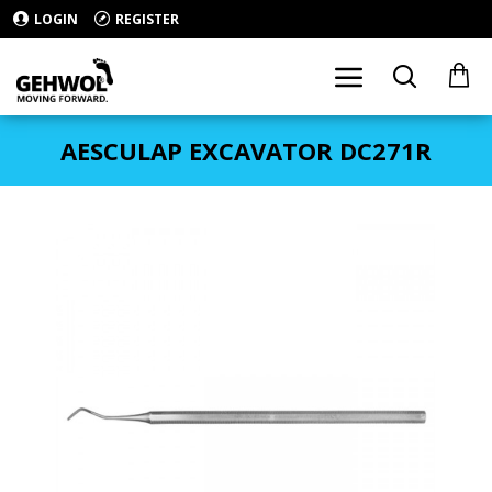
LOGIN
REGISTER
AESCULAP EXCAVATOR DC271R