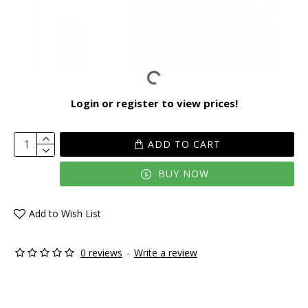
Login or register to view prices!
ADD TO CART
BUY NOW
Add to Wish List
0 reviews
-
Write a review