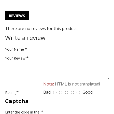
REVIEWS
There are no reviews for this product.
Write a review
Your Name
Your Review
Note:
HTML is not translated!
Bad
Good
Rating
Captcha
Enter the code in the