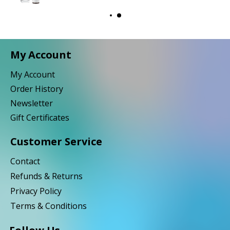
My Account
My Account
Order History
Newsletter
Gift Certificates
Customer Service
Contact
Refunds & Returns
Privacy Policy
Terms & Conditions