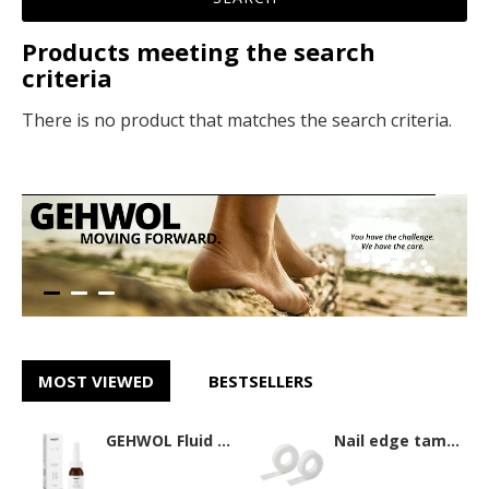
Products meeting the search
criteria
There is no product that matches the search criteria.
MOST VIEWED
BESTSELLERS
GEHWOL Fluid 15ml
Nail edge tamponade