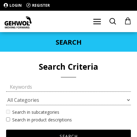
LOGIN
REGISTER
SEARCH
Search Criteria
Search in subcategories
Search in product descriptions
SEARCH