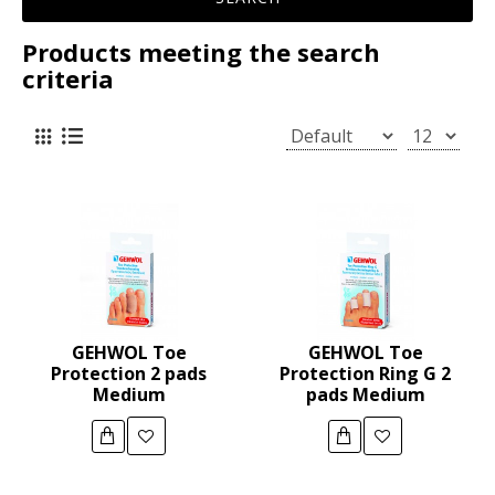
Products meeting the search
criteria
GEHWOL Toe
GEHWOL Toe
Protection 2 pads
Protection Ring G 2
Medium
pads Medium