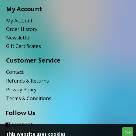
My Account
My Account
Order History
Newsletter
Gift Certificates
Customer Service
Contact
Refunds & Returns
Privacy Policy
Terms & Conditions
Follow Us
Facebook
OK
Instagram
This website uses cookies