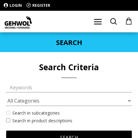
LOGIN
REGISTER
SEARCH
Search Criteria
Search in subcategories
Search in product descriptions
SEARCH