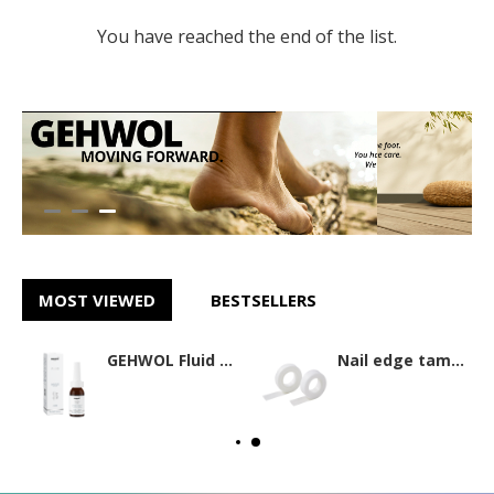
You have reached the end of the list.
MOST VIEWED
BESTSELLERS
GEHWOL Fluid 15ml
Nail edge tamponade