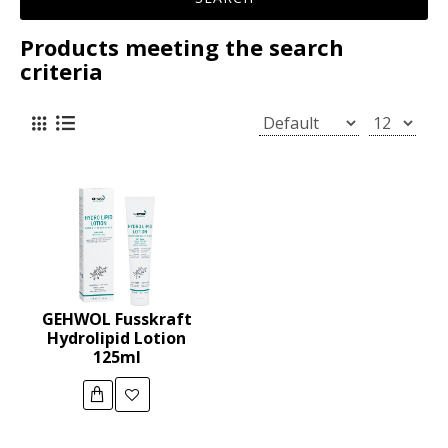
Products meeting the search
criteria
GEHWOL Fusskraft
Hydrolipid Lotion
125ml