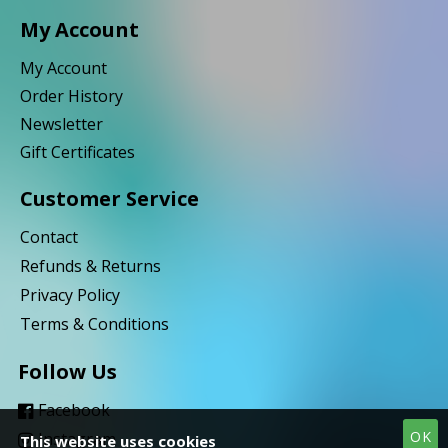
My Account
My Account
Order History
Newsletter
Gift Certificates
Customer Service
Contact
Refunds & Returns
Privacy Policy
Terms & Conditions
Follow Us
Facebook
OK
Instagram
This website uses cookies