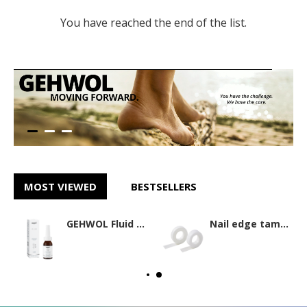
You have reached the end of the list.
MOST VIEWED
BESTSELLERS
GEHWOL Fluid 15ml
Nail edge tamponade