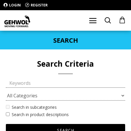
LOGIN
REGISTER
SEARCH
Search Criteria
Search in subcategories
Search in product descriptions
SEARCH