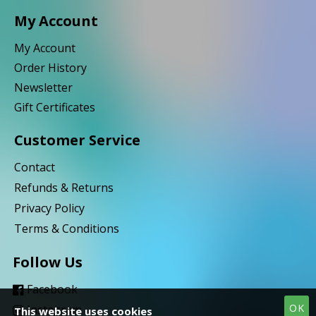
My Account
My Account
Order History
Newsletter
Gift Certificates
Customer Service
Contact
Refunds & Returns
Privacy Policy
Terms & Conditions
Follow Us
Facebook
OK
Instagram
This website uses cookies