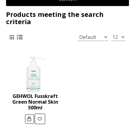
Products meeting the search
criteria
GEHWOL Fusskraft
Green Normal Skin
500ml