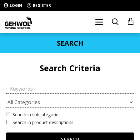
LOGIN
REGISTER
SEARCH
Search Criteria
Search in subcategories
Search in product descriptions
SEARCH