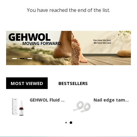
You have reached the end of the list.
MOST VIEWED
BESTSELLERS
GEHWOL Fluid 15ml
Nail edge tamponade