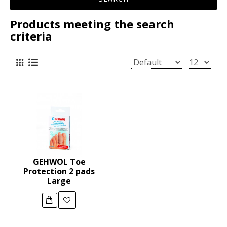
Products meeting the search
criteria
GEHWOL Toe
Protection 2 pads
Large