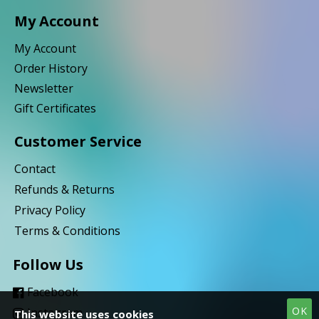
My Account
My Account
Order History
Newsletter
Gift Certificates
Customer Service
Contact
Refunds & Returns
Privacy Policy
Terms & Conditions
Follow Us
Facebook
OK
Instagram
This website uses cookies