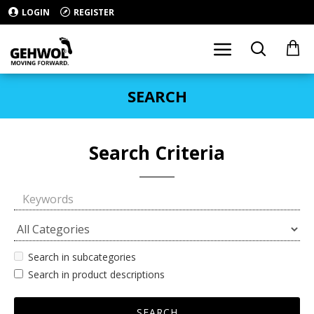
LOGIN
REGISTER
SEARCH
Search Criteria
Search in subcategories
Search in product descriptions
SEARCH