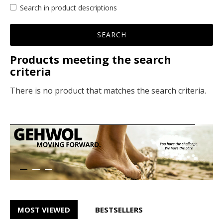
Search in product descriptions
SEARCH
Products meeting the search
criteria
There is no product that matches the search criteria.
MOST VIEWED
BESTSELLERS