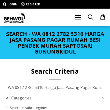
LOGIN
REGISTER
SEARCH - WA 0812 2782 5310 HARGA
JASA PASANG PAGAR RUMAH BESI
PENDEK MURAH SAPTOSARI
GUNUNGKIDUL
Search Criteria
Search in subcategories