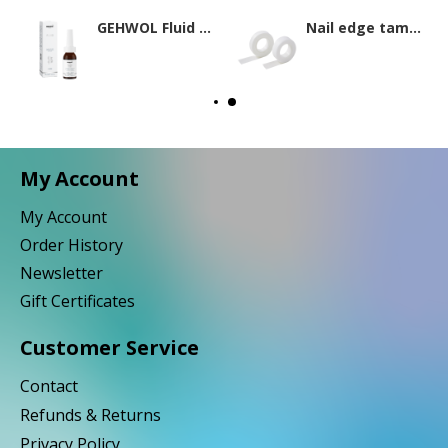
GEHWOL Fluid 15ml
Nail edge tamponade
My Account
My Account
Order History
Newsletter
Gift Certificates
Customer Service
Contact
Refunds & Returns
Privacy Policy